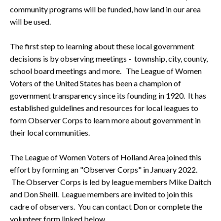
community programs will be funded, how land in our area
will be used.
The first step to learning about these local government
decisions is by observing meetings - township, city, county,
school board meetings and more. The League of Women
Voters of the United States has been a champion of
government transparency since its founding in 1920. It has
established guidelines and resources for local leagues to
form Observer Corps to learn more about government in
their local communities.
The League of Women Voters of Holland Area joined this
effort by forming an "Observer Corps" in January 2022.
The Observer Corps is led by league members Mike Daitch
and Don Sheill. League members are invited to join this
cadre of observers. You can contact Don or complete the
volunteer form linked below.