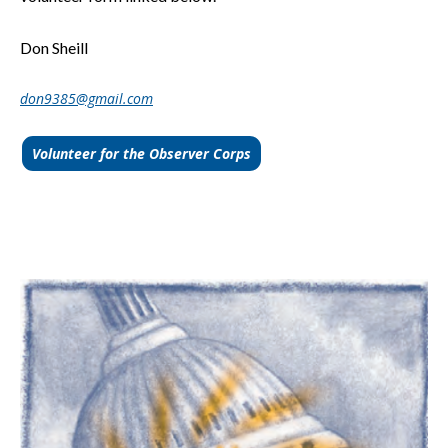
Don Sheill
don9385@gmail.com
Volunteer for the Observer Corps