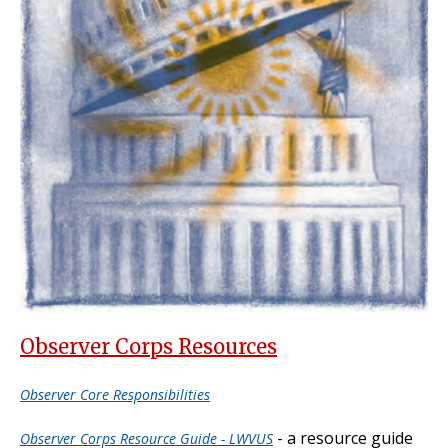
Observer Corps Resources
Observer Core Responsibilities
- a resource guide
Observer Corps Resource Guide - LWVUS