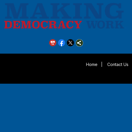
Home
|
Contact Us