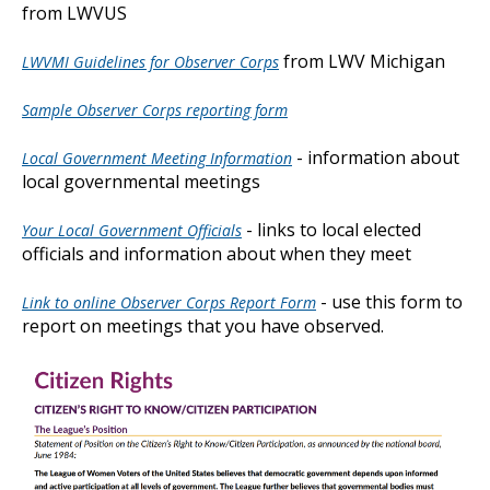
from LWVUS
from LWV Michigan
LWVMI Guidelines for Observer Corps
Sample Observer Corps reporting form
- information about
Local Government Meeting Information
local governmental meetings
- links to local elected
Your Local Government Officials
officials and information about when they meet
- use this form to
Link to online Observer Corps Report Form
report on meetings that you have observed.