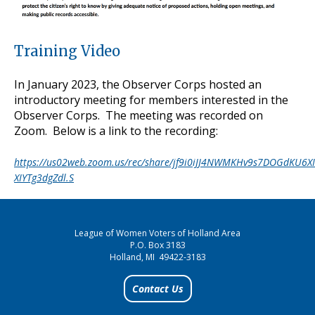
Training Video
In January 2023, the Observer Corps hosted an
introductory meeting for members interested in the
Observer Corps. The meeting was recorded on
Zoom. Below is a link to the recording:
https://us02web.zoom.us/rec/share/jf9i0iJJ4NWMKHv9s7DOGdKU6X
XIYTg3dgZdl.S
League of Women Voters of Holland Area
P.O. Box 3183
Holland, MI 49422-3183
Contact Us