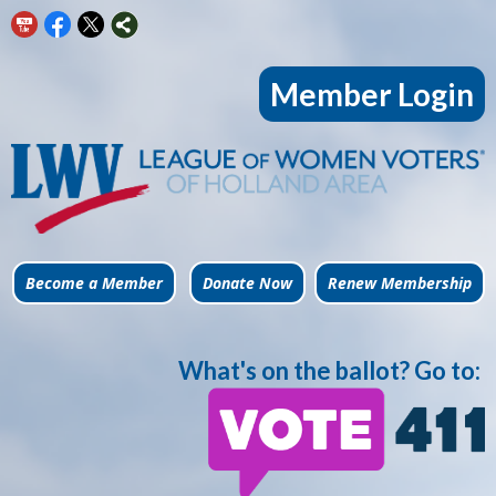
Member Login
Become a Member
Donate Now
Renew Membership
What's on the ballot? Go to: