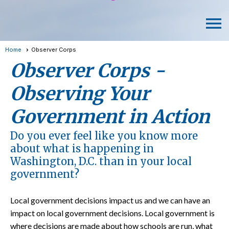
menu
Home
Observer Corps
Observer Corps -
Observing Your
Government in Action
Do you ever feel like you know more
about what is happening in
Washington, D.C. than in your local
government?
Local government decisions impact us and we can have an
impact on local government decisions. Local government is
where decisions are made about how schools are run, what